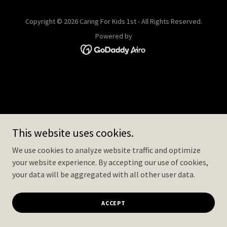
Copyright © 2026 Caring For Kids 1st - All Rights Reserved.
Powered by
This website uses cookies.
We use cookies to analyze website traffic and optimize
your website experience. By accepting our use of cookies,
your data will be aggregated with all other user data.
ACCEPT