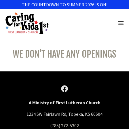
THE COUNTDOWN TO SUMMER 2026 IS ON!
WE DON'T HAVE ANY OPENINGS
A Ministry of First Lutheran Church
1234 SW Fairlawn Rd, Topeka, KS 66604
(785) 272-5302